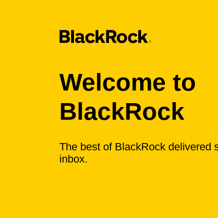
Welcome to
BlackRock
The best of BlackRock delivered s
inbox.