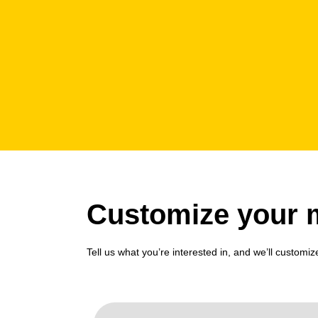
Customize your m
Tell us what you’re interested in, and we’ll customiz