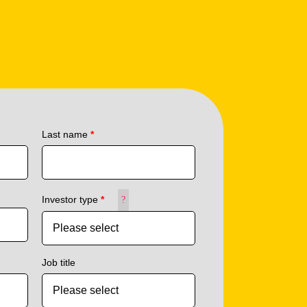
Last name
*
Investor type
*
?
Job title