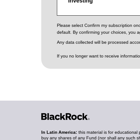
Investing
Please select Confirm my subscription onc
default. By confirming your choices, you 
Any data collected will be processed acco
If you no longer want to receive informati
In Latin America:
this material is for educational 
buy any shares of any Fund (nor shall any such sha