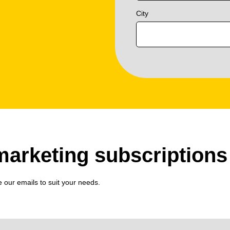
City
arketing subscriptions
e our emails to suit your needs.