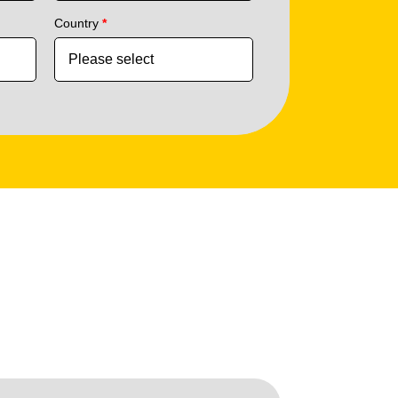
Country
*