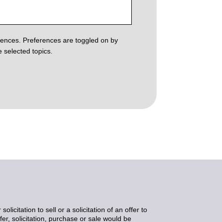
erences. Preferences are toggled on by
 selected topics.
icitation to sell or a solicitation of an offer to
er, solicitation, purchase or sale would be