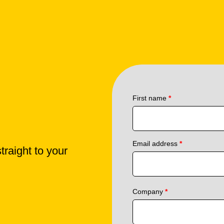
First name
*
Email address
*
traight to your
Company
*