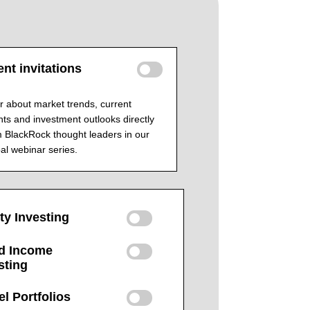
nt invitations
 about market trends, current
ts and investment outlooks directly
 BlackRock thought leaders in our
al webinar series.
ty Investing
d Income
sting
l Portfolios