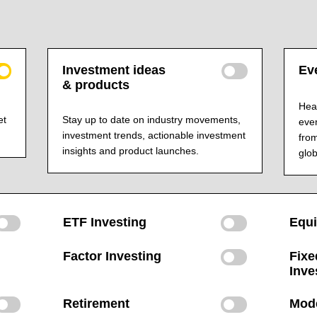
Investment ideas
Eve
& products
Hear
et
Stay up to date on industry movements,
even
investment trends, actionable investment
from
insights and product launches.
glob
ETF Investing
Equi
Factor Investing
Fixe
Inve
Retirement
Mode