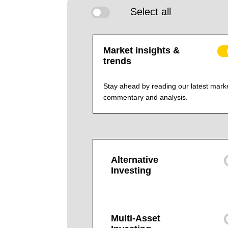
Select all
Market insights &
trends
Stay ahead by reading our latest mark
commentary and analysis.
Alternative
Investing
Multi-Asset