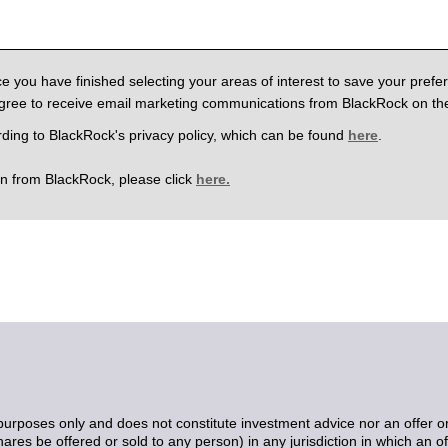
e you have finished selecting your areas of interest to save your pref
agree to receive email marketing communications from BlackRock on the
rding to BlackRock's privacy policy, which can be found
here
.
on from BlackRock, please click
here.
purposes only and does not constitute investment advice nor an offer or sol
res be offered or sold to any person) in any jurisdiction in which an off