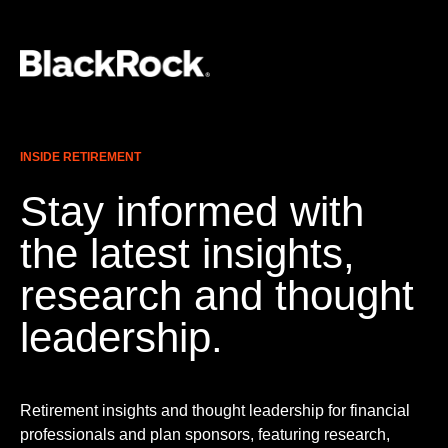
INSIDE RETIREMENT
Stay informed with
the latest insights,
research and thought
leadership.
Retirement insights and thought leadership for financial
professionals and plan sponsors, featuring research,