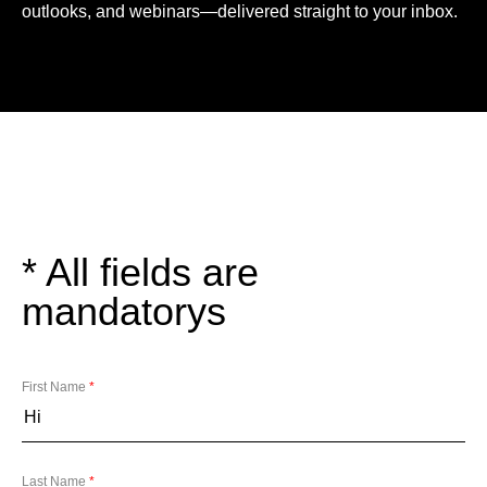
outlooks, and webinars—delivered straight to your inbox.
* All fields are
mandatorys
First Name
*
Last Name
*