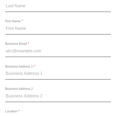
Firm Name
*
Business Email
*
Business Address 1
*
Business Address 2
Location
*