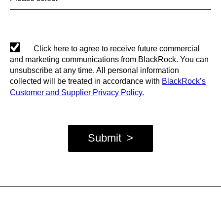
Click here to agree to receive future commercial
and marketing communications from BlackRock. You can
unsubscribe at any time. All personal information
collected will be treated in accordance with
BlackRock’s
Customer and Supplier Privacy Policy.
Submit
>