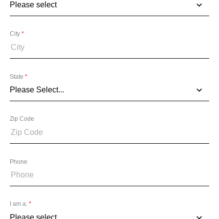
City
*
State
*
Zip Code
Phone
I am a:
*