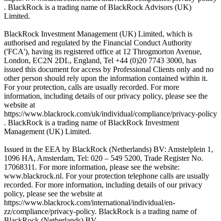
. BlackRock is a trading name of BlackRock Advisors (UK)
Limited.
BlackRock Investment Management (UK) Limited, which is
authorised and regulated by the Financial Conduct Authority
('FCA'), having its registered office at 12 Throgmorton Avenue,
London, EC2N 2DL, England, Tel +44 (0)20 7743 3000, has
issued this document for access by Professional Clients only and no
other person should rely upon the information contained within it.
For your protection, calls are usually recorded. For more
information, including details of our privacy policy, please see the
website at
https://www.blackrock.com/uk/individual/compliance/privacy-policy
. BlackRock is a trading name of BlackRock Investment
Management (UK) Limited.
Issued in the EEA by BlackRock (Netherlands) BV: Amstelplein 1,
1096 HA, Amsterdam, Tel: 020 – 549 5200, Trade Register No.
17068311. For more information, please see the website:
www.blackrock.nl. For your protection telephone calls are usually
recorded. For more information, including details of our privacy
policy, please see the website at
https://www.blackrock.com/international/individual/en-
zz/compliance/privacy-policy. BlackRock is a trading name of
BlackRock (Netherlands) BV.