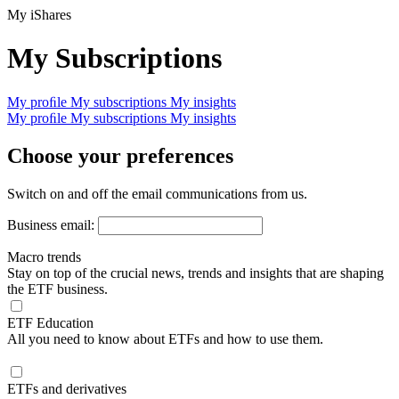
My iShares
My Subscriptions
My proﬁle
My subscriptions
My insights
My proﬁle
My subscriptions
My insights
Choose your preferences
Switch on and off the email communications from us.
Business email:
Macro trends
Stay on top of the crucial news, trends and insights that are shaping
the ETF business.
ETF Education
All you need to know about ETFs and how to use them.
ETFs and derivatives