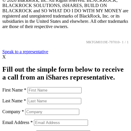
©
2026
BlackRock, Inc. All Rights reserved. BLACKROCK,
BLACKROCK SOLUTIONS, iSHARES, BUILD ON
BLACKROCK and SO WHAT DO I DO WITH MY MONEY are
registered and unregistered trademarks of BlackRock, Inc. or its
subsidiaries in the United States and elsewhere. All other trademarks
are those of their respective owners.
MKTGM0319E-797010-
1
/
1
Speak to a representative
X
Fill out the simple form below to receive
a call from an iShares representative.
First Name
*
Last Name
*
Company
*
Email Address
*