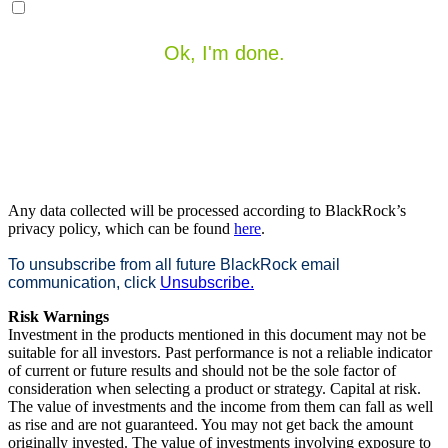
Ok, I'm done.
Any data collected will be processed according to BlackRock’s
privacy policy, which can be found
here
.
To unsubscribe from all future BlackRock email
communication, click
Unsubscribe.
Risk Warnings
Investment in the products mentioned in this document may not be
suitable for all investors. Past performance is not a reliable indicator
of current or future results and should not be the sole factor of
consideration when selecting a product or strategy. Capital at risk.
The value of investments and the income from them can fall as well
as rise and are not guaranteed. You may not get back the amount
originally invested. The value of investments involving exposure to