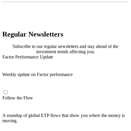
Regular Newsletters
Subscribe to our regular newsletters and stay ahead of the
investment trends affecting you.
Factor Performance Update
Weekly update on Factor performance
Follow the Flow
A roundup of global ETP flows that show you where the money is
moving.