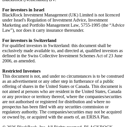
For investors in Israel
BlackRock Investment Management (UK) Limited is not licenced
under Israel's Regulation of Investment Advice, Investment
Marketing and Portfolio Management Law, 5755-1995 (the “Advice
Law”), nor does it carry insurance thereunder.
For investors in Switzerland
For qualified investors in Switzerland: this document shall be
exclusively made available to, and directed at, qualified investors as
defined in the Swiss Collective Investment Schemes Act of 23 June
2006, as amended.
Restricted Investors
This document is not, and under no circumstances is to be construed
as an advertisement or any other step in furtherance of a public
offering of shares in the United States or Canada. This document is
not aimed at persons who are resident in the United States, Canada
or any province or territory thereof, where the companies/securities
are not authorised or registered for distribution and where no
prospectus has been filed with any securities commission or
regulatory authority. The companies/securities may not be acquired
or owned by, or acquired with the assets of, an ERISA Plan.