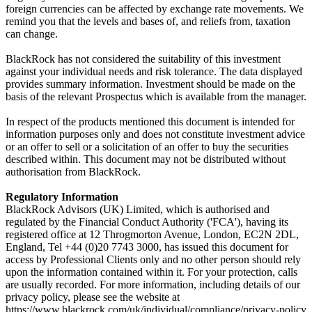
foreign currencies can be affected by exchange rate movements. We
remind you that the levels and bases of, and reliefs from, taxation
can change.
BlackRock has not considered the suitability of this investment
against your individual needs and risk tolerance. The data displayed
provides summary information. Investment should be made on the
basis of the relevant Prospectus which is available from the manager.
In respect of the products mentioned this document is intended for
information purposes only and does not constitute investment advice
or an offer to sell or a solicitation of an offer to buy the securities
described within. This document may not be distributed without
authorisation from BlackRock.
Regulatory Information
BlackRock Advisors (UK) Limited, which is authorised and
regulated by the Financial Conduct Authority ('FCA'), having its
registered office at 12 Throgmorton Avenue, London, EC2N 2DL,
England, Tel +44 (0)20 7743 3000, has issued this document for
access by Professional Clients only and no other person should rely
upon the information contained within it. For your protection, calls
are usually recorded. For more information, including details of our
privacy policy, please see the website at
https://www.blackrock.com/uk/individual/compliance/privacy-policy