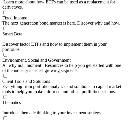
Learn more about how ETFs can be used as a replacement for
derivatives.
Fixed Income
The next generation bond market is here. Discover why and how.
Smart Beta
Discover factor ETFs and how to implement them in your
portfolios.
Environment, Social and Government
A “why not” moment - Resources to help you get started with one
of the industry’s fastest growing segments.
Client Tools and Solutions
Everything from portfolio analytics and solutions to capital market
tools to help you make informed and robust portfolio decisions.
Thematics
Introduce thematic thinking to your investment strategy.